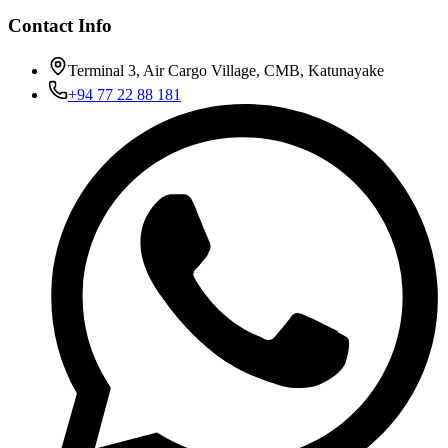
Contact Info
Terminal 3, Air Cargo Village, CMB, Katunayake
+94 77 22 88 181