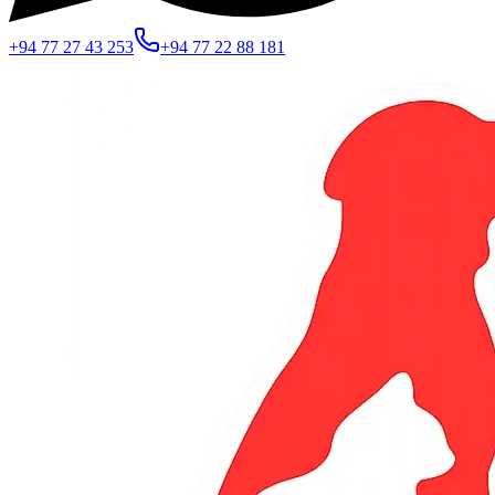
+94 77 27 43 253
+94 77 22 88 181