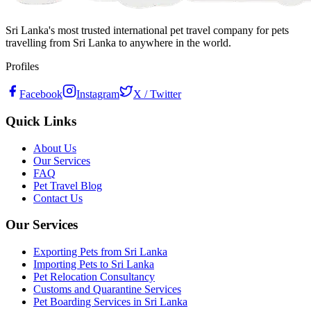
Sri Lanka's most trusted international pet travel company for pets
travelling from Sri Lanka to anywhere in the world.
Profiles
Facebook
Instagram
X / Twitter
Quick Links
About Us
Our Services
FAQ
Pet Travel Blog
Contact Us
Our Services
Exporting Pets from Sri Lanka
Importing Pets to Sri Lanka
Pet Relocation Consultancy
Customs and Quarantine Services
Pet Boarding Services in Sri Lanka