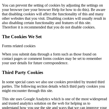
You can prevent the setting of cookies by adjusting the settings on
your browser (see your browser Help for how to do this). Be aware
that disabling cookies will affect the functionality of this and many
other websites that you visit. Disabling cookies will usually result in
also disabling certain functionality and features of this site.
Therefore it is recommended that you do not disable cookies.
The Cookies We Set
Forms related cookies
When you submit data through a form such as those found on
contact pages or comment forms cookies may be set to remember
your user details for future correspondence.
Third Party Cookies
In some special cases we also use cookies provided by trusted third
parties. The following section details which third party cookies you
might encounter through this site.
This site uses Google Analytics which is one of the most widespread
and trusted analytics solution on the web for helping us to
understand how you use the site and ways that we can improve your