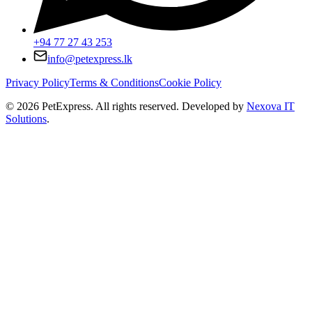
+94 77 27 43 253
info@petexpress.lk
Privacy Policy
Terms & Conditions
Cookie Policy
©
2026
PetExpress. All rights reserved. Developed by
Nexova IT
Solutions
.