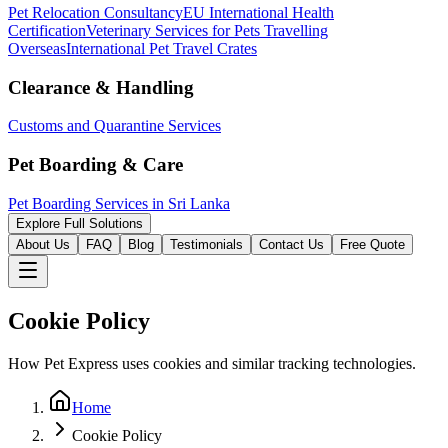
Pet Relocation Consultancy
EU International Health
Certification
Veterinary Services for Pets Travelling
Overseas
International Pet Travel Crates
Clearance & Handling
Customs and Quarantine Services
Pet Boarding & Care
Pet Boarding Services in Sri Lanka
Explore Full Solutions
About Us
FAQ
Blog
Testimonials
Contact Us
Free Quote
Cookie Policy
How Pet Express uses cookies and similar tracking technologies.
Home
Cookie Policy