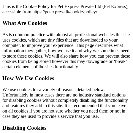
This is the Cookie Policy for Pet Express Private Ltd (Pet Express),
accessible from https://petexpress.lk/cookie-policy/
What Are Cookies
As is common practice with almost all professional websites this site
uses cookies, which are tiny files that are downloaded to your
computer, to improve your experience. This page describes what
information they gather, how we use it and why we sometimes need
to store these cookies. We will also share how you can prevent these
cookies from being stored however this may downgrade or ‘break’
certain elements of the sites functionality.
How We Use Cookies
We use cookies for a variety of reasons detailed below.
Unfortunately in most cases there are no industry standard options
for disabling cookies without completely disabling the functionality
and features they add to this site. It is recommended that you leave
on all cookies if you are not sure whether you need them or not in
case they are used to provide a service that you use.
Disabling Cookies