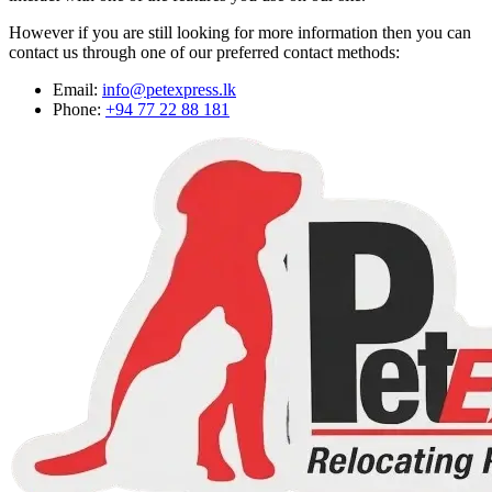
However if you are still looking for more information then you can
contact us through one of our preferred contact methods:
Email:
info@petexpress.lk
Phone:
+94 77 22 88 181