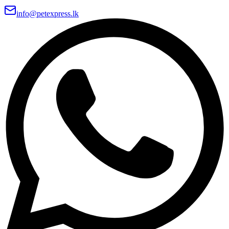
info@petexpress.lk