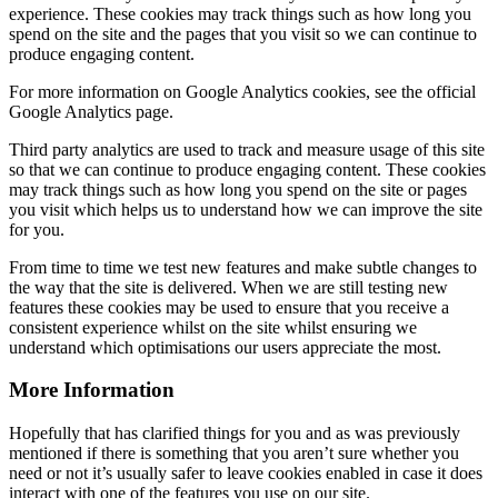
experience. These cookies may track things such as how long you
spend on the site and the pages that you visit so we can continue to
produce engaging content.
For more information on Google Analytics cookies, see the official
Google Analytics page.
Third party analytics are used to track and measure usage of this site
so that we can continue to produce engaging content. These cookies
may track things such as how long you spend on the site or pages
you visit which helps us to understand how we can improve the site
for you.
From time to time we test new features and make subtle changes to
the way that the site is delivered. When we are still testing new
features these cookies may be used to ensure that you receive a
consistent experience whilst on the site whilst ensuring we
understand which optimisations our users appreciate the most.
More Information
Hopefully that has clarified things for you and as was previously
mentioned if there is something that you aren’t sure whether you
need or not it’s usually safer to leave cookies enabled in case it does
interact with one of the features you use on our site.