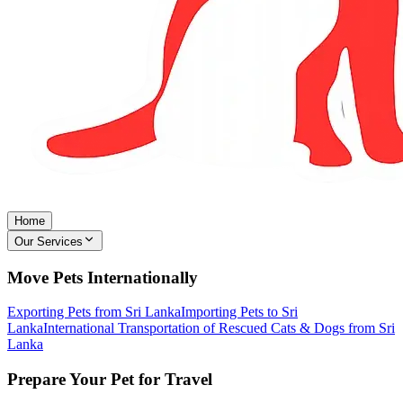
Home
Our Services
Move Pets Internationally
Exporting Pets from Sri Lanka
Importing Pets to Sri
Lanka
International Transportation of Rescued Cats & Dogs from Sri
Lanka
Prepare Your Pet for Travel