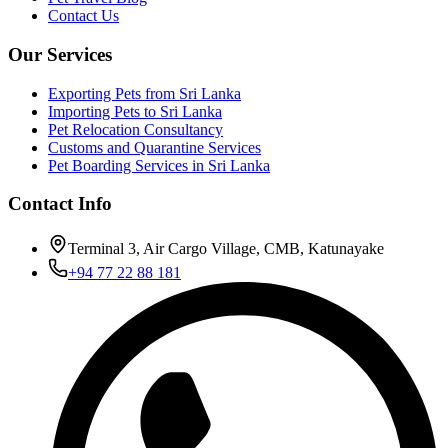
Contact Us
Our Services
Exporting Pets from Sri Lanka
Importing Pets to Sri Lanka
Pet Relocation Consultancy
Customs and Quarantine Services
Pet Boarding Services in Sri Lanka
Contact Info
Terminal 3, Air Cargo Village, CMB, Katunayake
+94 77 22 88 181