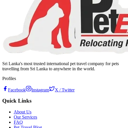
Sri Lanka's most trusted international pet travel company for pets
travelling from Sri Lanka to anywhere in the world.
Profiles
Facebook
Instagram
X / Twitter
Quick Links
About Us
Our Services
FAQ
Pet Travel Blog