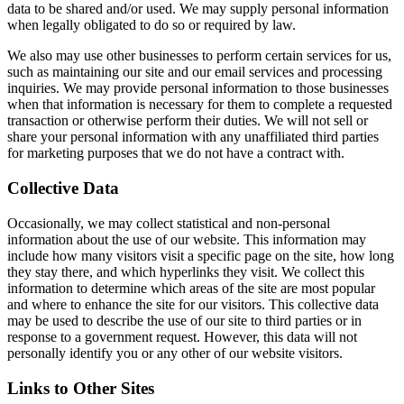
data to be shared and/or used. We may supply personal information
when legally obligated to do so or required by law.
We also may use other businesses to perform certain services for us,
such as maintaining our site and our email services and processing
inquiries. We may provide personal information to those businesses
when that information is necessary for them to complete a requested
transaction or otherwise perform their duties. We will not sell or
share your personal information with any unaffiliated third parties
for marketing purposes that we do not have a contract with.
Collective Data
Occasionally, we may collect statistical and non-personal
information about the use of our website. This information may
include how many visitors visit a specific page on the site, how long
they stay there, and which hyperlinks they visit. We collect this
information to determine which areas of the site are most popular
and where to enhance the site for our visitors. This collective data
may be used to describe the use of our site to third parties or in
response to a government request. However, this data will not
personally identify you or any other of our website visitors.
Links to Other Sites