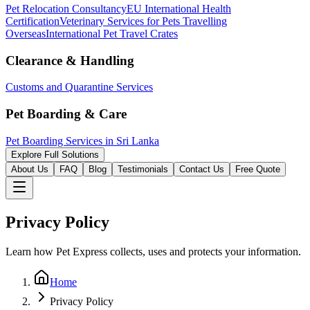
Pet Relocation Consultancy
EU International Health
Certification
Veterinary Services for Pets Travelling
Overseas
International Pet Travel Crates
Clearance & Handling
Customs and Quarantine Services
Pet Boarding & Care
Pet Boarding Services in Sri Lanka
Explore Full Solutions
About Us
FAQ
Blog
Testimonials
Contact Us
Free Quote
Privacy Policy
Learn how Pet Express collects, uses and protects your information.
Home
Privacy Policy