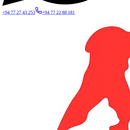
+94 77 27 43 253
+94 77 22 88 181