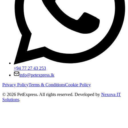
+94 77 27 43 253
info@petexpress.lk
Privacy Policy
Terms & Conditions
Cookie Policy
©
2026
PetExpress. All rights reserved. Developed by
Nexova IT
Solutions
.