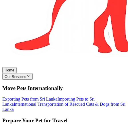
Home
Our Services
Move Pets Internationally
Exporting Pets from Sri Lanka
Importing Pets to Sri
Lanka
International Transportation of Rescued Cats & Dogs from Sri
Lanka
Prepare Your Pet for Travel