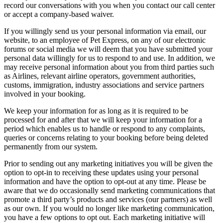
record our conversations with you when you contact our call center
or accept a company-based waiver.
If you willingly send us your personal information via email, our
website, to an employee of Pet Express, on any of our electronic
forums or social media we will deem that you have submitted your
personal data willingly for us to respond to and use. In addition, we
may receive personal information about you from third parties such
as Airlines, relevant airline operators, government authorities,
customs, immigration, industry associations and service partners
involved in your booking.
We keep your information for as long as it is required to be
processed for and after that we will keep your information for a
period which enables us to handle or respond to any complaints,
queries or concerns relating to your booking before being deleted
permanently from our system.
Prior to sending out any marketing initiatives you will be given the
option to opt-in to receiving these updates using your personal
information and have the option to opt-out at any time. Please be
aware that we do occasionally send marketing communications that
promote a third party’s products and services (our partners) as well
as our own. If you would no longer like marketing communication,
you have a few options to opt out. Each marketing initiative will