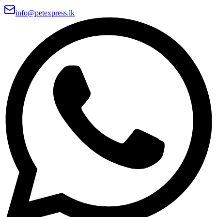
info@petexpress.lk