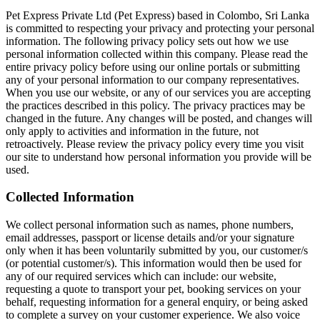
Pet Express Private Ltd (Pet Express) based in Colombo, Sri Lanka
is committed to respecting your privacy and protecting your personal
information. The following privacy policy sets out how we use
personal information collected within this company. Please read the
entire privacy policy before using our online portals or submitting
any of your personal information to our company representatives.
When you use our website, or any of our services you are accepting
the practices described in this policy. The privacy practices may be
changed in the future. Any changes will be posted, and changes will
only apply to activities and information in the future, not
retroactively. Please review the privacy policy every time you visit
our site to understand how personal information you provide will be
used.
Collected Information
We collect personal information such as names, phone numbers,
email addresses, passport or license details and/or your signature
only when it has been voluntarily submitted by you, our customer/s
(or potential customer/s). This information would then be used for
any of our required services which can include: our website,
requesting a quote to transport your pet, booking services on your
behalf, requesting information for a general enquiry, or being asked
to complete a survey on your customer experience. We also voice