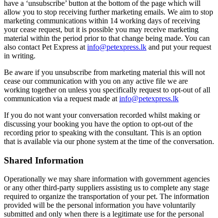
have a ‘unsubscribe’ button at the bottom of the page which will
allow you to stop receiving further marketing emails. We aim to stop
marketing communications within 14 working days of receiving
your cease request, but it is possible you may receive marketing
material within the period prior to that change being made. You can
also contact Pet Express at
info@petexpress.lk
and put your request
in writing.
Be aware if you unsubscribe from marketing material this will not
cease our communication with you on any active file we are
working together on unless you specifically request to opt-out of all
communication via a request made at
info@petexpress.lk
If you do not want your conversation recorded whilst making or
discussing your booking you have the option to opt-out of the
recording prior to speaking with the consultant. This is an option
that is available via our phone system at the time of the conversation.
Shared Information
Operationally we may share information with government agencies
or any other third-party suppliers assisting us to complete any stage
required to organize the transportation of your pet. The information
provided will be the personal information you have voluntarily
submitted and only when there is a legitimate use for the personal