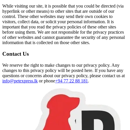
While visiting our site, it is possible that you could be directed (via
hyperlink or other means) to other sites that are outside of our
control. These other websites may send their own cookies to
visitors, collect data, or solicit your personal information. It is
important that you read the privacy policies of these other sites
before using them. We are not responsible for the privacy practices
of other websites and cannot guarantee the security of any personal
information that is collected on those other sites.
Contact Us
We reserve the right to make changes to our privacy policy. Any
changes to this privacy policy will be posted here. If you have any
questions or concerns about our privacy policy, please contact us at
info@petexpress.lk
or phone
+94 77 22 88 181
.