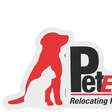
Choose a country