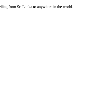
velling from Sri Lanka to anywhere in the world.