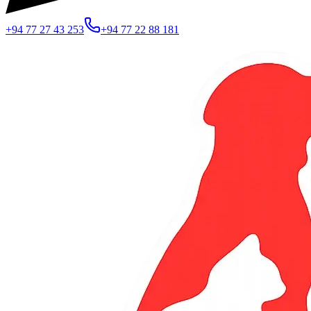
+94 77 27 43 253
+94 77 22 88 181