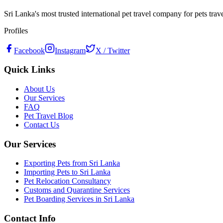
Sri Lanka's most trusted international pet travel company for pets tra
Profiles
Facebook
Instagram
X / Twitter
Quick Links
About Us
Our Services
FAQ
Pet Travel Blog
Contact Us
Our Services
Exporting Pets from Sri Lanka
Importing Pets to Sri Lanka
Pet Relocation Consultancy
Customs and Quarantine Services
Pet Boarding Services in Sri Lanka
Contact Info