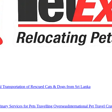
al Transportation of Rescued Cats & Dogs from Sri Lanka
inary Services for Pets Travelling Overseas
International Pet Travel Cra