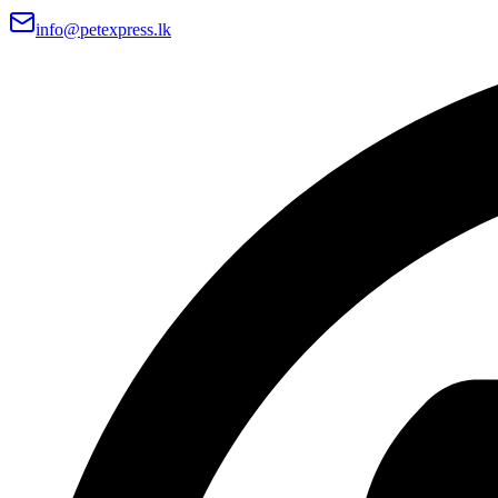
info@petexpress.lk