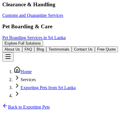
Clearance & Handling
Customs and Quarantine Services
Pet Boarding & Care
Pet Boarding Services in Sri Lanka
Explore Full Solutions
About Us
FAQ
Blog
Testimonials
Contact Us
Free Quote
Home
Services
Exporting Pets from Sri Lanka
Back to Exporting Pets