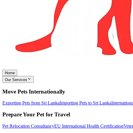
Home
Our Services
Move Pets Internationally
Exporting Pets from Sri Lanka
Importing Pets to Sri Lanka
Internation
Prepare Your Pet for Travel
Pet Relocation Consultancy
EU International Health Certification
Veter